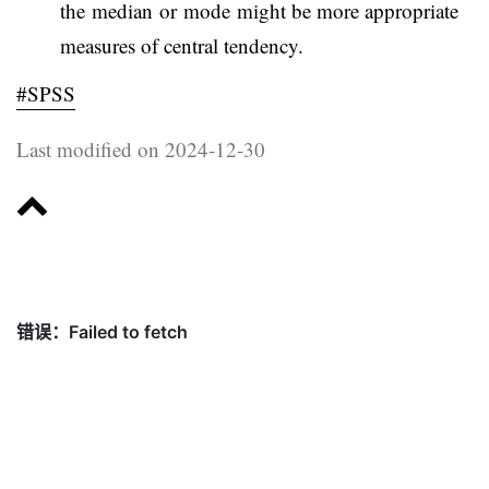
the median or mode might be more appropriate
measures of central tendency.
#SPSS
Last modified on 2024-12-30