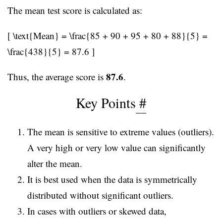
The mean test score is calculated as:
[ \text{Mean} = \frac{85 + 90 + 95 + 80 + 88}{5} =
\frac{438}{5} = 87.6 ]
87.6
Thus, the average score is
.
Key Points
#
The mean is sensitive to extreme values (outliers).
A very high or very low value can significantly
alter the mean.
It is best used when the data is symmetrically
distributed without significant outliers.
In cases with outliers or skewed data,