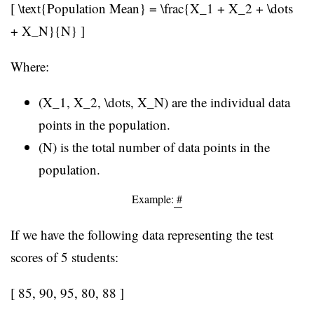
[ \text{Population Mean} = \frac{X_1 + X_2 + \dots
+ X_N}{N} ]
Where:
(X_1, X_2, \dots, X_N) are the individual data
points in the population.
(N) is the total number of data points in the
population.
Example:
#
If we have the following data representing the test
scores of 5 students:
[ 85, 90, 95, 80, 88 ]