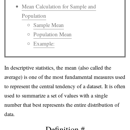
Mean Calculation for Sample and
Population
Sample Mean
Population Mean
Example:
In descriptive statistics, the mean (also called the
average) is one of the most fundamental measures used
to represent the central tendency of a dataset. It is often
used to summarize a set of values with a single
number that best represents the entire distribution of
data.
Definition
#