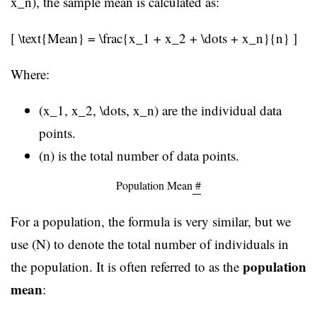
x_n), the sample mean is calculated as:
[ \text{Mean} = \frac{x_1 + x_2 + \dots + x_n}{n} ]
Where:
(x_1, x_2, \dots, x_n) are the individual data
points.
(n) is the total number of data points.
Population Mean
#
For a population, the formula is very similar, but we
use (N) to denote the total number of individuals in
population
the population. It is often referred to as the
mean
: