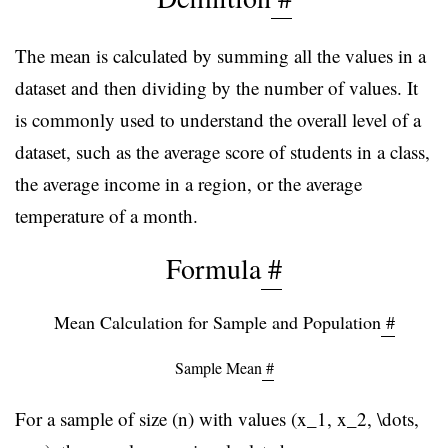
The mean is calculated by summing all the values in a
dataset and then dividing by the number of values. It
is commonly used to understand the overall level of a
dataset, such as the average score of students in a class,
the average income in a region, or the average
temperature of a month.
Formula
#
Mean Calculation for Sample and Population
#
Sample Mean
#
For a sample of size (n) with values (x_1, x_2, \dots,