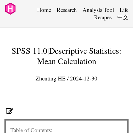
Home
Research
Analysis Tool
Life
Recipes
中文
SPSS 11.0|Descriptive Statistics:
Mean Calculation
Zhenting HE / 2024-12-30
Table of Contents: