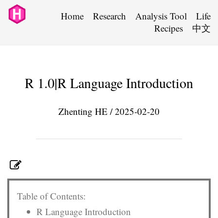
Home
Research
Analysis Tool
Life
Recipes
中文
R 1.0|R Language Introduction
Zhenting HE / 2025-02-20
Table of Contents:
R Language Introduction