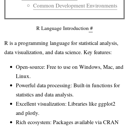
Common Development Environments
R Language Introduction
#
R is a programming language for statistical analysis,
data visualization, and data science. Key features:
Open-source: Free to use on Windows, Mac, and
Linux.
Powerful data processing: Built-in functions for
statistics and data analysis.
Excellent visualization: Libraries like ggplot2
and plotly.
Rich ecosystem: Packages available via CRAN