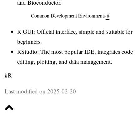
and Bioconductor.
Common Development Environments
#
R GUI: Official interface, simple and suitable for
beginners.
RStudio: The most popular IDE, integrates code
editing, plotting, and data management.
#R
Last modified on 2025-02-20