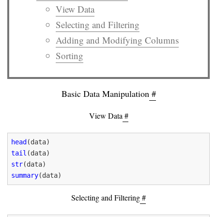
View Data
Selecting and Filtering
Adding and Modifying Columns
Sorting
Basic Data Manipulation
#
View Data
#
head
tail
str
summary
Selecting and Filtering
#