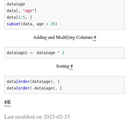
data
$
data[, 
"age"
data[
1
:
5
subset
(data, age 
>
25
Adding and Modifying Columns
#
data
$
age2 
<-
 data
$
age 
*
2
Sorting
#
data
[order
(data
$
data
[order
(
-
data
$
#R
Last modified on 2025-02-23