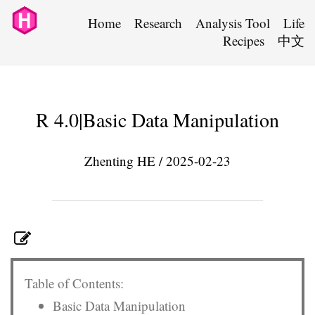
Home
Research
Analysis Tool
Life
Recipes
中文
R 4.0|Basic Data Manipulation
Zhenting HE / 2025-02-23
Table of Contents:
Basic Data Manipulation